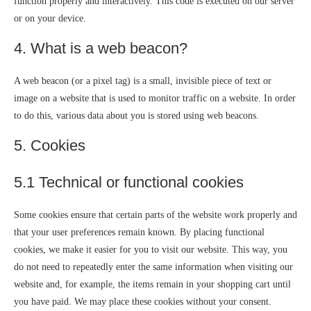
function properly and interactively. This code is executed on our server
or on your device.
4. What is a web beacon?
A web beacon (or a pixel tag) is a small, invisible piece of text or
image on a website that is used to monitor traffic on a website. In order
to do this, various data about you is stored using web beacons.
5. Cookies
5.1 Technical or functional cookies
Some cookies ensure that certain parts of the website work properly and
that your user preferences remain known. By placing functional
cookies, we make it easier for you to visit our website. This way, you
do not need to repeatedly enter the same information when visiting our
website and, for example, the items remain in your shopping cart until
you have paid. We may place these cookies without your consent.