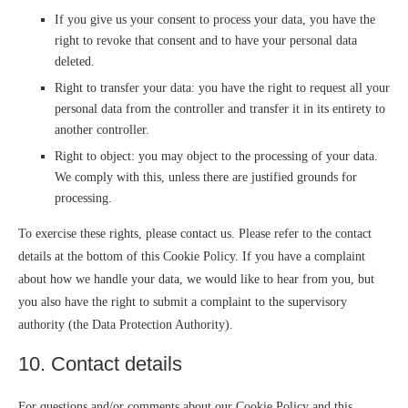
If you give us your consent to process your data, you have the
right to revoke that consent and to have your personal data
deleted.
Right to transfer your data: you have the right to request all your
personal data from the controller and transfer it in its entirety to
another controller.
Right to object: you may object to the processing of your data.
We comply with this, unless there are justified grounds for
processing.
To exercise these rights, please contact us. Please refer to the contact
details at the bottom of this Cookie Policy. If you have a complaint
about how we handle your data, we would like to hear from you, but
you also have the right to submit a complaint to the supervisory
authority (the Data Protection Authority).
10. Contact details
For questions and/or comments about our Cookie Policy and this