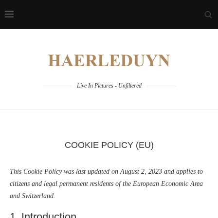
Live In Pictures - Unfiltered
COOKIE POLICY (EU)
This Cookie Policy was last updated on August 2, 2023 and applies to
citizens and legal permanent residents of the European Economic Area
and Switzerland.
1. Introduction