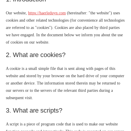
Our website,
https://haerleduyn.com
(hereinafter: "the website") uses
cookies and other related technologies (for convenience all technologies
are referred to as "cookies"). Cookies are also placed by third parties
we have engaged. In the document below we inform you about the use
of cookies on our website.
2. What are cookies?
A cookie is a small simple file that is sent along with pages of this
website and stored by your browser on the hard drive of your computer
or another device. The information stored therein may be returned to
our servers or to the servers of the relevant third parties during a
subsequent visit.
3. What are scripts?
A script is a piece of program code that is used to make our website