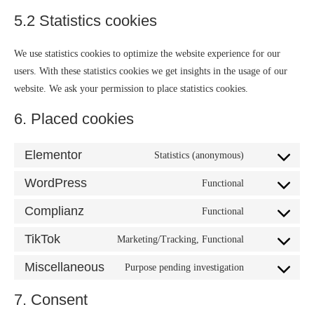
5.2 Statistics cookies
We use statistics cookies to optimize the website experience for our
users. With these statistics cookies we get insights in the usage of our
website. We ask your permission to place statistics cookies.
6. Placed cookies
Elementor
Statistics (anonymous)
WordPress
Functional
Complianz
Functional
TikTok
Marketing/Tracking, Functional
Miscellaneous
Purpose pending investigation
7. Consent