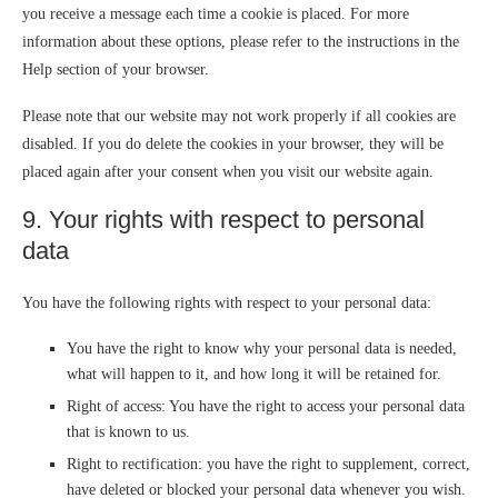
you receive a message each time a cookie is placed. For more
information about these options, please refer to the instructions in the
Help section of your browser.
Please note that our website may not work properly if all cookies are
disabled. If you do delete the cookies in your browser, they will be
placed again after your consent when you visit our website again.
9. Your rights with respect to personal
data
You have the following rights with respect to your personal data:
You have the right to know why your personal data is needed,
what will happen to it, and how long it will be retained for.
Right of access: You have the right to access your personal data
that is known to us.
Right to rectification: you have the right to supplement, correct,
have deleted or blocked your personal data whenever you wish.