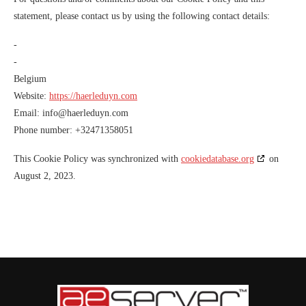
statement, please contact us by using the following contact details:
-
-
Belgium
Website:
https://haerleduyn.com
Email:
info@
haerleduyn.com
Phone number: +32471358051
This Cookie Policy was synchronized with
cookiedatabase.org
on
August 2, 2023.