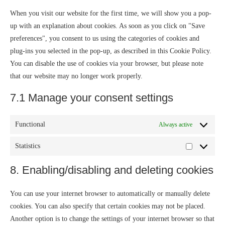
When you visit our website for the first time, we will show you a pop-
up with an explanation about cookies. As soon as you click on "Save
preferences", you consent to us using the categories of cookies and
plug-ins you selected in the pop-up, as described in this Cookie Policy.
You can disable the use of cookies via your browser, but please note
that our website may no longer work properly.
7.1 Manage your consent settings
Functional
Always active
Statistics
8. Enabling/disabling and deleting cookies
You can use your internet browser to automatically or manually delete
cookies. You can also specify that certain cookies may not be placed.
Another option is to change the settings of your internet browser so that