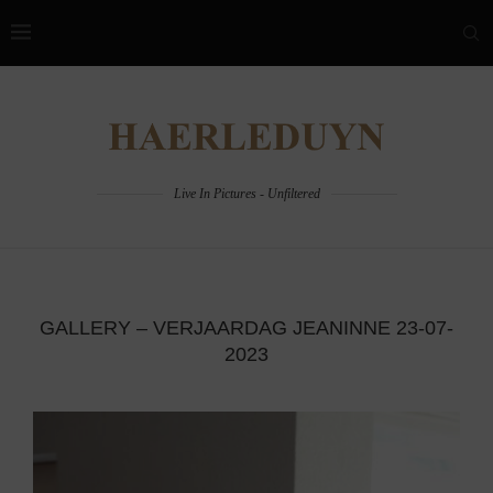
Live In Pictures - Unfiltered
GALLERY – VERJAARDAG JEANINNE 23-07-
2023