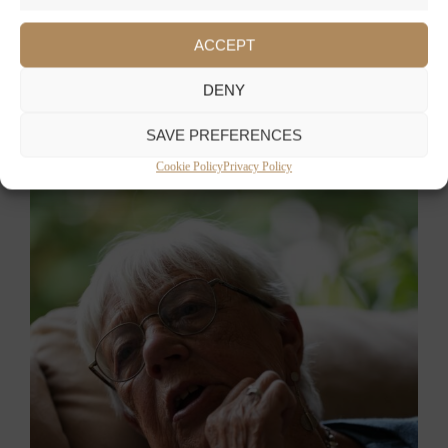
ACCEPT
DENY
SAVE PREFERENCES
Cookie Policy
Privacy Policy