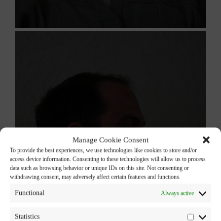
Manage Cookie Consent
To provide the best experiences, we use technologies like cookies to store and/or
access device information. Consenting to these technologies will allow us to process
data such as browsing behavior or unique IDs on this site. Not consenting or
withdrawing consent, may adversely affect certain features and functions.
Functional
Always active
Statistics