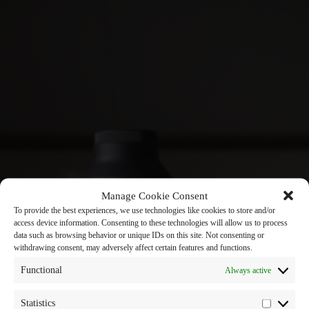
Manage Cookie Consent
To provide the best experiences, we use technologies like cookies to store and/or
access device information. Consenting to these technologies will allow us to process
data such as browsing behavior or unique IDs on this site. Not consenting or
withdrawing consent, may adversely affect certain features and functions.
Functional
Always active
Statistics