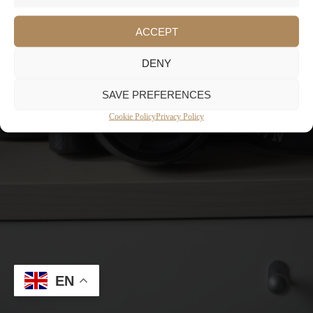
ACCEPT
DENY
SAVE PREFERENCES
Cookie Policy
Privacy Policy
EN