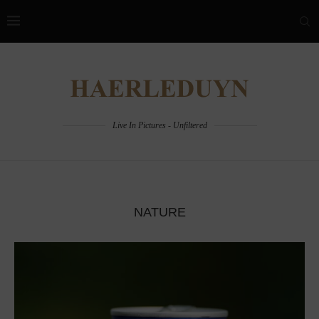
Live In Pictures - Unfiltered
NATURE