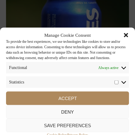
Manage Cookie Consent
To provide the best experiences, we use technologies like cookies to store and/or
access device information. Consenting to these technologies will allow us to process
data such as browsing behavior or unique IDs on this site. Not consenting or
withdrawing consent, may adversely affect certain features and functions.
Functional
Always active
Statistics
ACCEPT
DENY
SAVE PREFERENCES
Cookie Policy
Privacy Policy