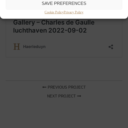
SAVE PREFERENCES
Cookie Policy
Privacy Policy
PREVIOUS PROJECT
NEXT PROJECT