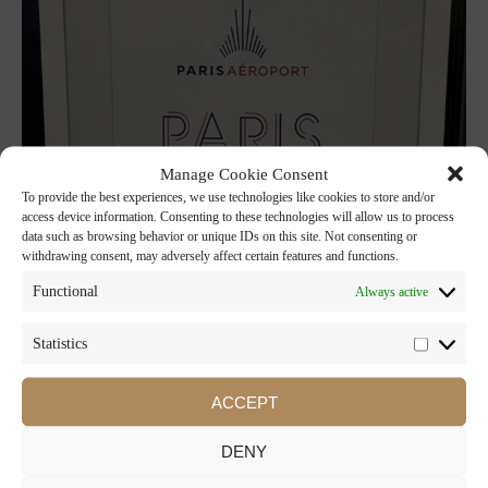
Manage Cookie Consent
To provide the best experiences, we use technologies like cookies to store and/or
access device information. Consenting to these technologies will allow us to process
data such as browsing behavior or unique IDs on this site. Not consenting or
withdrawing consent, may adversely affect certain features and functions.
Functional
Always active
Statistics
ACCEPT
DENY