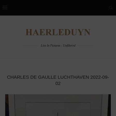
Live In Pictures - Unfiltered
CHARLES DE GAULLE LUCHTHAVEN 2022-09-
02