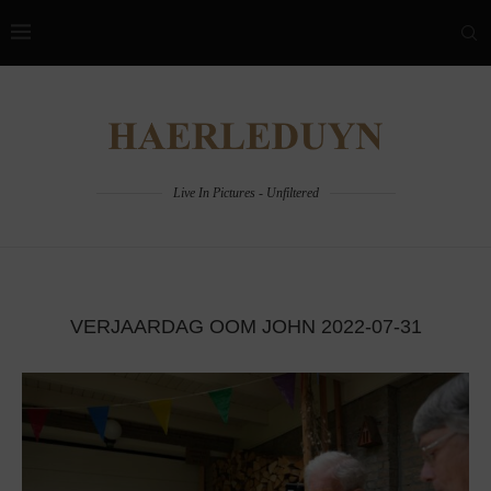
Live In Pictures - Unfiltered
VERJAARDAG OOM JOHN 2022-07-31