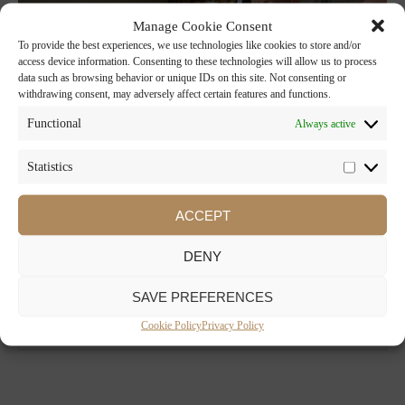
Manage Cookie Consent
To provide the best experiences, we use technologies like cookies to store and/or
access device information. Consenting to these technologies will allow us to process
data such as browsing behavior or unique IDs on this site. Not consenting or
withdrawing consent, may adversely affect certain features and functions.
Functional
Always active
Statistics
ACCEPT
DENY
SAVE PREFERENCES
Cookie Policy
Privacy Policy