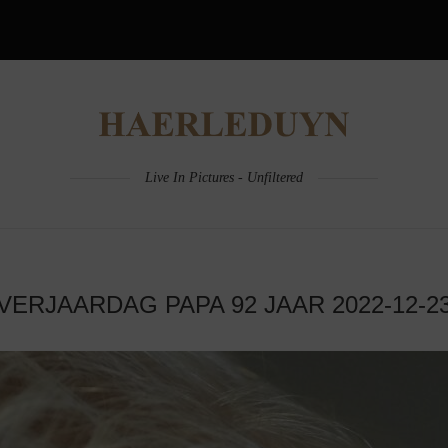
Live In Pictures - Unfiltered
VERJAARDAG PAPA 92 JAAR 2022-12-2