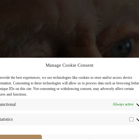
Manage Cookie Consent
rovide the best experiences, we use technologies like cookies to store and/or access device
ormation. Consenting to these technologies will allow us to process data such as browsing beha
nique IDs on this site. Not consenting or withdrawing consent, may adversely affect certain
ures and functions.
unctional
Always active
tatistics