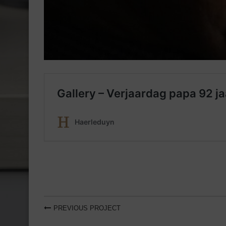
PREVIOUS PROJECT