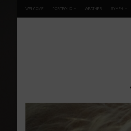
WELCOME
PORTFOLIO
WEATHER
SYMFH