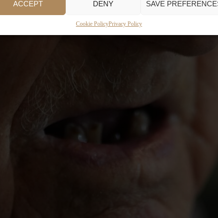
ACCEPT
DENY
SAVE PREFERENCE
Cookie Policy
Privacy Policy