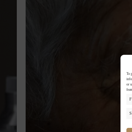
To p
inf
or u
feat
F
S