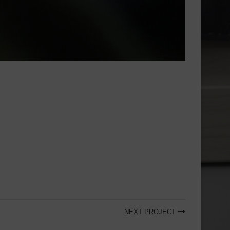
NEXT PROJECT